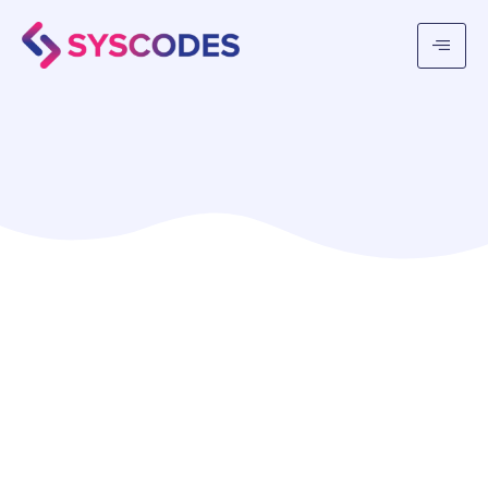
Syscodes Infosystems Private Limited
is a
state-of-the-art IT agency based in Kolkata,
India, committed to providing top-quality