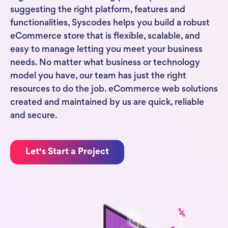
suggesting the right platform, features and
functionalities, Syscodes helps you build a robust
eCommerce store that is flexible, scalable, and
easy to manage letting you meet your business
needs. No matter what business or technology
model you have, our team has just the right
resources to do the job. eCommerce web solutions
created and maintained by us are quick, reliable
and secure.
Let's Start a Project