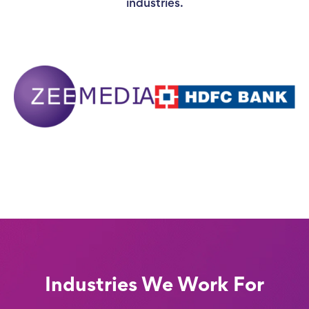
industries.
Industries We Work For