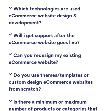
Which technologies are used
eCommerce website design &
development?
Will i get support after the
eCommerce website goes live?
Can you redesign my existing
eCommerce website?
Do you use themes/templates or
custom design eCommerce websites
from scratch?
Is there a minimum or maximum
number of products or categories that