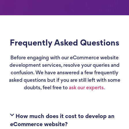
Frequently Asked Questions
Before engaging with our eCommerce website
development services, resolve your queries and
confusion. We have answered a few frequently
asked questions but if you are still left with some
doubts, feel free to
ask our experts.
How much does it cost to develop an
eCommerce website?