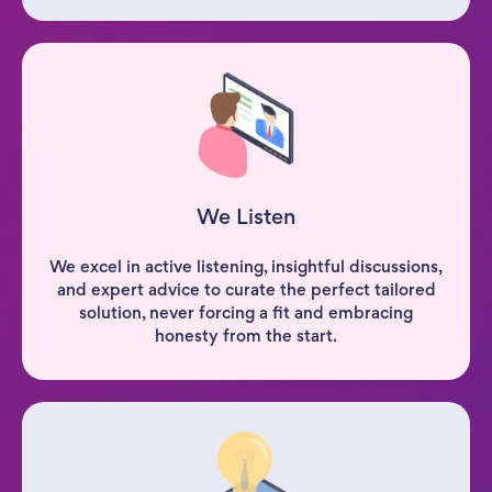
We Listen
We excel in active listening, insightful discussions,
and expert advice to curate the perfect tailored
solution, never forcing a fit and embracing
honesty from the start.