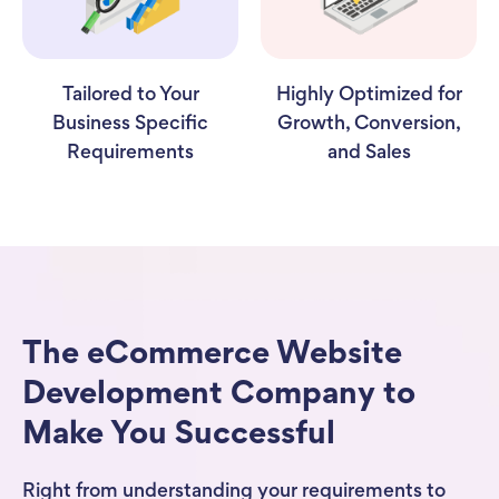
Tailored to Your
Highly Optimized for
Business Specific
Growth, Conversion,
Requirements
and Sales
The eCommerce Website
Development Company to
Make You Successful
Right from understanding your requirements to