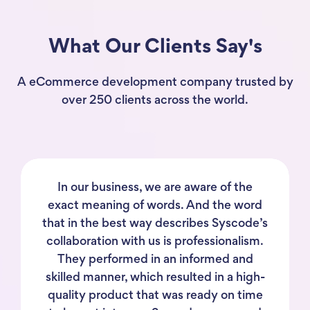
What Our Clients Say's
A eCommerce development company trusted by
over 250 clients across the world.
In our business, we are aware of the
exact meaning of words. And the word
that in the best way describes Syscode’s
collaboration with us is professionalism.
They performed in an informed and
skilled manner, which resulted in a high-
quality product that was ready on time