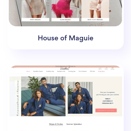
House of Maguie