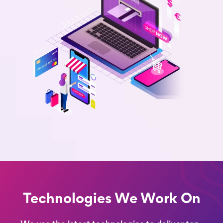
Technologies We Work On