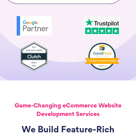
Game-Changing eCommerce Website
Development Services
We Build Feature-Rich