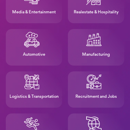
Media & Entertainment
Realestate & Hospitality
Automotive
Manufacturing
Logistics & Transportation
Recruitment and Jobs