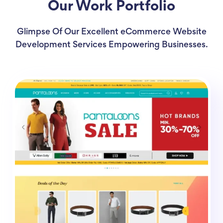
Our Work Portfolio
Glimpse Of Our Excellent eCommerce Website
Development Services Empowering Businesses.