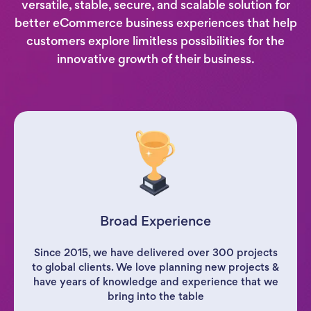
versatile, stable, secure, and scalable solution for
better eCommerce business experiences that help
customers explore limitless possibilities for the
innovative growth of their business.
Broad Experience
Since 2015, we have delivered over 300 projects
to global clients. We love planning new projects &
have years of knowledge and experience that we
bring into the table