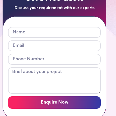
Discuss your requirement with our experts
Enquire Now