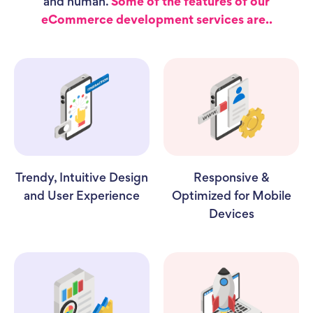
and human.
Some of the features of our
eCommerce development services are..
Trendy, Intuitive Design
Responsive &
and User Experience
Optimized for Mobile
Devices