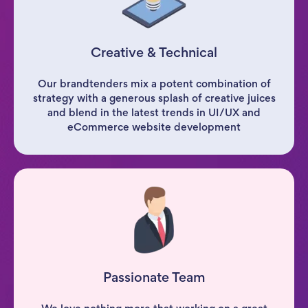
Creative & Technical
Our brandtenders mix a potent combination of
strategy with a generous splash of creative juices
and blend in the latest trends in UI/UX and
eCommerce website development
Passionate Team