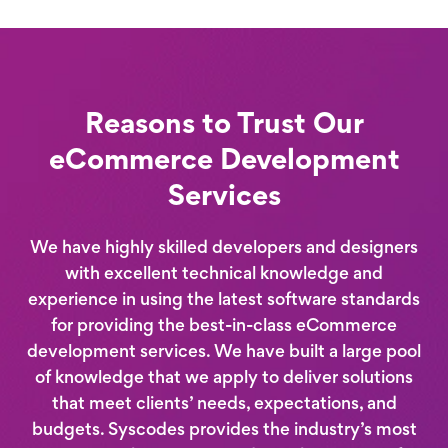
Reasons to Trust Our
eCommerce Development
Services
We have highly skilled developers and designers
with excellent technical knowledge and
experience in using the latest software standards
for providing the best-in-class eCommerce
development services. We have built a large pool
of knowledge that we apply to deliver solutions
that meet clients’ needs, expectations, and
budgets. Syscodes provides the industry’s most