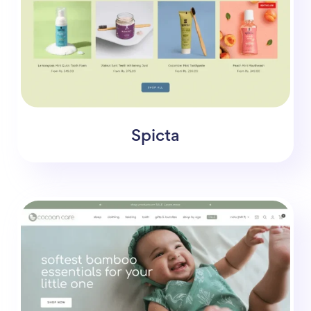
Spicta