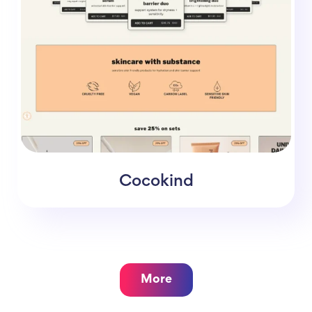
Cocokind
More