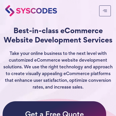
Best-in-class eCommerce
Website Development Services
Take your online business to the next level with
customized eCommerce website development
solutions. We use the right technology and approach
to create visually appealing eCommerce platforms
that enhance user satisfaction, optimize conversion
rates, and increase sales.
Get a Free Quote