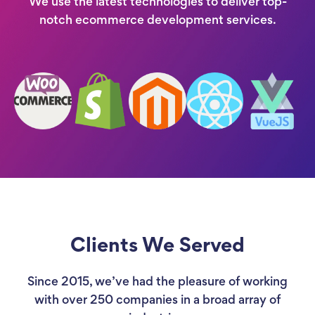
We use the latest technologies to deliver top-
notch ecommerce development services.
Clients We Served
Since 2015, we’ve had the pleasure of working
with over 250 companies in a broad array of