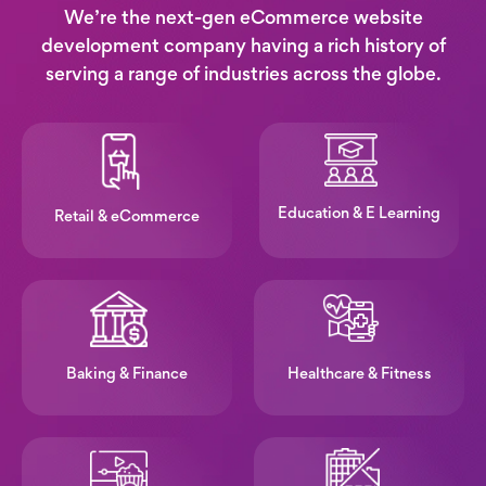
We’re the next-gen eCommerce website
development company having a rich history of
serving a range of industries across the globe.
Education & E Learning
Retail & eCommerce
Baking & Finance
Healthcare & Fitness