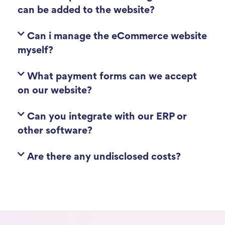
can be added to the website?
Can i manage the eCommerce website
myself?
What payment forms can we accept
on our website?
Can you integrate with our ERP or
other software?
Are there any undisclosed costs?