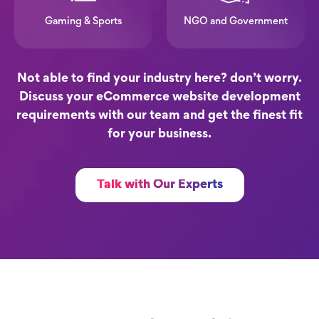
Gaming & Sports
NGO and Government
Not able to find your industry here? don’t worry.
Discuss your eCommerce website development
requirements with our team and get the finest fit
for your business.
Talk with Our Experts