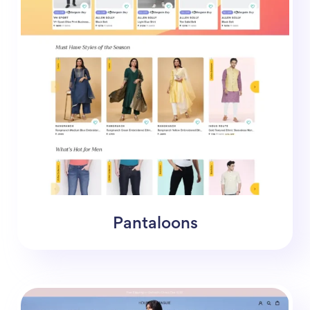
Pantaloons