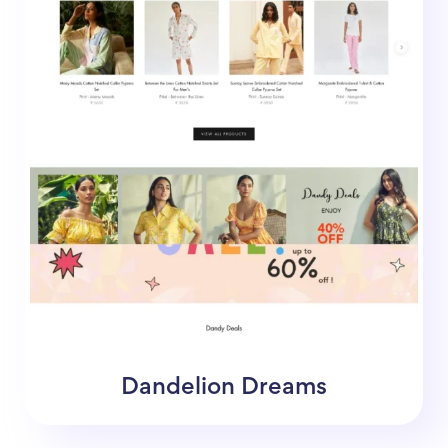
Dandelion Dreams