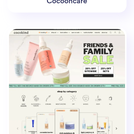
Cocooncare