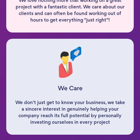
We love nothing more that working on a great
project with a fantastic client. We care about our
clients and can often be found working out of
hours to get everything “just right”!
We Care
We don’t just get to know your business, we take
a sincere interest in genuinely helping your
company reach its full potential by personally
investing ourselves in every project