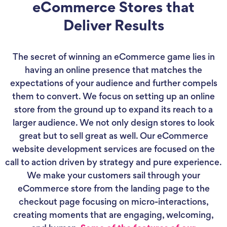
eCommerce Stores that
Deliver Results
The secret of winning an eCommerce game lies in
having an online presence that matches the
expectations of your audience and further compels
them to convert. We focus on setting up an online
store from the ground up to expand its reach to a
larger audience. We not only design stores to look
great but to sell great as well. Our eCommerce
website development services are focused on the
call to action driven by strategy and pure experience.
We make your customers sail through your
eCommerce store from the landing page to the
checkout page focusing on micro-interactions,
creating moments that are engaging, welcoming,