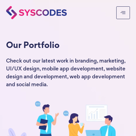
Our Portfolio
Check out our latest work in branding, marketing,
UI/UX design, mobile app development, website
design and development, web app development
and social media.