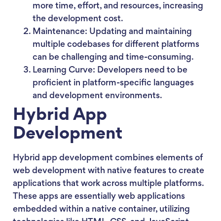
more time, effort, and resources, increasing
the development cost.
Maintenance: Updating and maintaining
multiple codebases for different platforms
can be challenging and time-consuming.
Learning Curve: Developers need to be
proficient in platform-specific languages
and development environments.
Hybrid App
Development
Hybrid app development combines elements of
web development with native features to create
applications that work across multiple platforms.
These apps are essentially web applications
embedded within a native container, utilizing