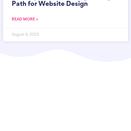
Path for Website Design
READ MORE »
August 6, 2023
Syscodes Infosystems Private Limited
is a
state-of-the-art IT agency based in Kolkata,
India, committed to providing top-quality
solutions for your Website Design, eCommerce,