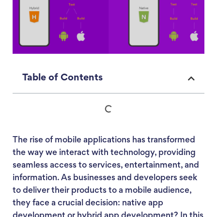
Table of Contents
The rise of mobile applications has transformed
the way we interact with technology, providing
seamless access to services, entertainment, and
information. As businesses and developers seek
to deliver their products to a mobile audience,
they face a crucial decision: native app
development or hybrid app development? In this