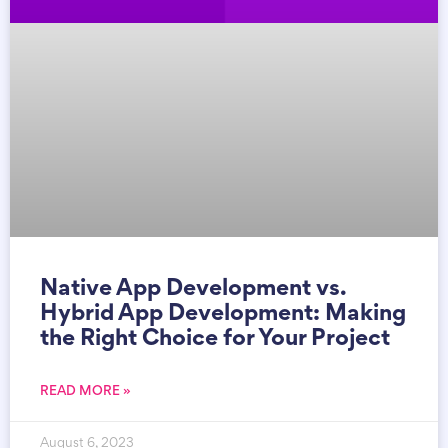
Native App Development vs.
Hybrid App Development: Making
the Right Choice for Your Project
READ MORE »
August 6, 2023