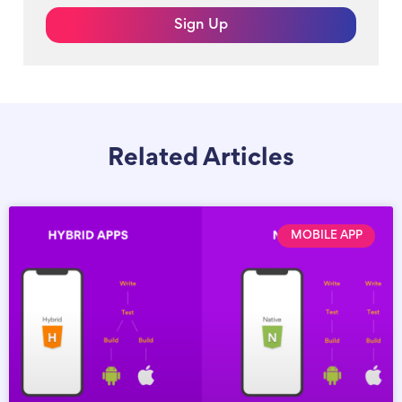
Sign Up
Related Articles
MOBILE APP