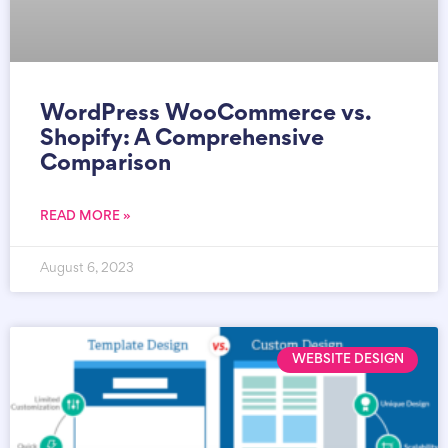
WordPress WooCommerce vs.
Shopify: A Comprehensive
Comparison
READ MORE »
August 6, 2023
WEBSITE DESIGN