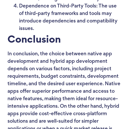
Dependence on Third-Party Tools: The use
of third-party frameworks and tools may
introduce dependencies and compatibility
issues.
Conclusion
In conclusion, the choice between native app
development and hybrid app development
depends on various factors, including project
requirements, budget constraints, development
timeline, and the desired user experience. Native
apps offer superior performance and access to
native features, making them ideal for resource-
intensive applications. On the other hand, hybrid
apps provide cost-effective cross-platform
solutions and are well-suited for simpler
applications or when a quick market release is