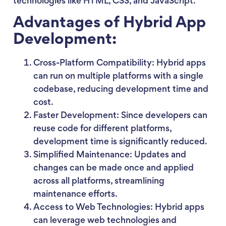
technologies like HTML, CSS, and JavaScript.
Advantages of Hybrid App
Development:
Cross-Platform Compatibility: Hybrid apps
can run on multiple platforms with a single
codebase, reducing development time and
cost.
Faster Development: Since developers can
reuse code for different platforms,
development time is significantly reduced.
Simplified Maintenance: Updates and
changes can be made once and applied
across all platforms, streamlining
maintenance efforts.
Access to Web Technologies: Hybrid apps
can leverage web technologies and