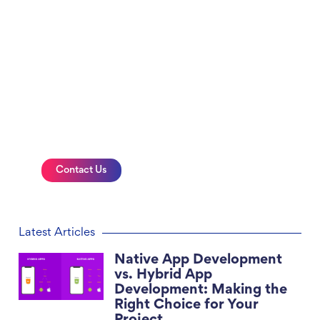
Innovative and Impactful
Website Design Services
Get a professional website for your
business, connect with us today
Contact Us
Latest Articles
Native App Development
vs. Hybrid App
Development: Making the
Right Choice for Your
Project