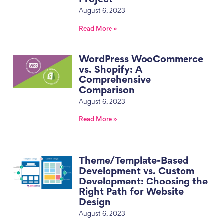
August 6, 2023
Read More »
WordPress WooCommerce
vs. Shopify: A
Comprehensive
Comparison
August 6, 2023
Read More »
Theme/Template-Based
Development vs. Custom
Development: Choosing the
Right Path for Website
Design
August 6, 2023