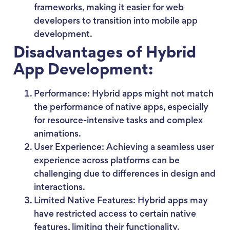
frameworks, making it easier for web
developers to transition into mobile app
development.
Disadvantages of Hybrid
App Development:
Performance: Hybrid apps might not match
the performance of native apps, especially
for resource-intensive tasks and complex
animations.
User Experience: Achieving a seamless user
experience across platforms can be
challenging due to differences in design and
interactions.
Limited Native Features: Hybrid apps may
have restricted access to certain native
features, limiting their functionality.