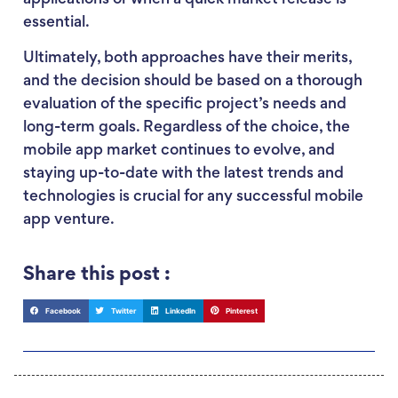
essential.
Ultimately, both approaches have their merits,
and the decision should be based on a thorough
evaluation of the specific project’s needs and
long-term goals. Regardless of the choice, the
mobile app market continues to evolve, and
staying up-to-date with the latest trends and
technologies is crucial for any successful mobile
app venture.
Share this post :
Facebook
Twitter
LinkedIn
Pinterest