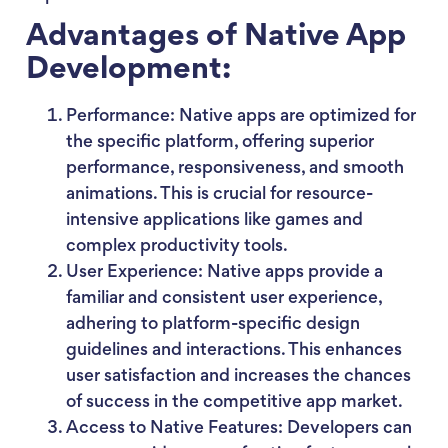
Advantages of Native App
Development:
Performance: Native apps are optimized for
the specific platform, offering superior
performance, responsiveness, and smooth
animations. This is crucial for resource-
intensive applications like games and
complex productivity tools.
User Experience: Native apps provide a
familiar and consistent user experience,
adhering to platform-specific design
guidelines and interactions. This enhances
user satisfaction and increases the chances
of success in the competitive app market.
Access to Native Features: Developers can