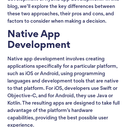
blog, we’ll explore the key differences between
these two approaches, their pros and cons, and
factors to consider when making a decision.
Native App
Development
Native app development involves creating
applications specifically for a particular platform,
such as iOS or Android, using programming
languages and development tools that are native
to that platform. For iOS, developers use Swift or
Objective-C, and for Android, they use Java or
Kotlin. The resulting apps are designed to take full
advantage of the platform’s hardware
capabilities, providing the best possible user
experience.