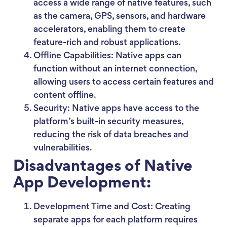
access a wide range of native features, such
as the camera, GPS, sensors, and hardware
accelerators, enabling them to create
feature-rich and robust applications.
Offline Capabilities: Native apps can
function without an internet connection,
allowing users to access certain features and
content offline.
Security: Native apps have access to the
platform’s built-in security measures,
reducing the risk of data breaches and
vulnerabilities.
Disadvantages of Native
App Development:
Development Time and Cost: Creating
separate apps for each platform requires