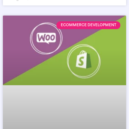
ECOMMERCE DEVELOPMENT