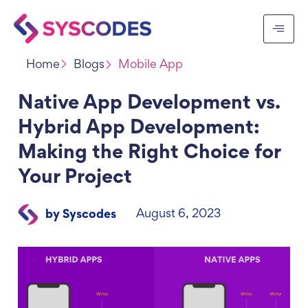
Home
Blogs
Mobile App
Native App Development vs.
Hybrid App Development:
Making the Right Choice for
Your Project
August 6, 2023
by Syscodes