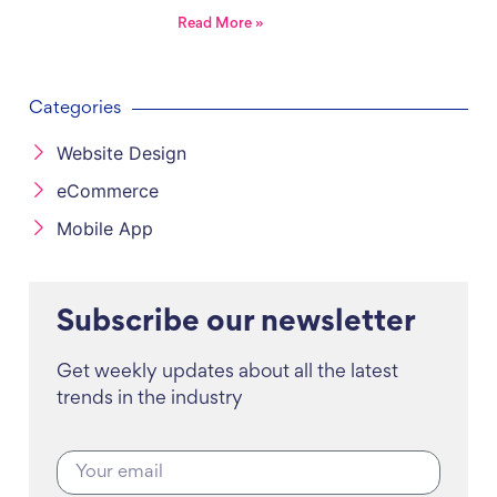
Read More »
Categories
Website Design
eCommerce
Mobile App
Subscribe our newsletter
Get weekly updates about all the latest
trends in the industry