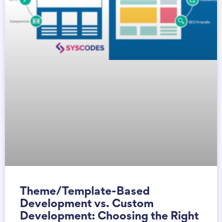
Theme/Template-Based
Development vs. Custom
Development: Choosing the Right